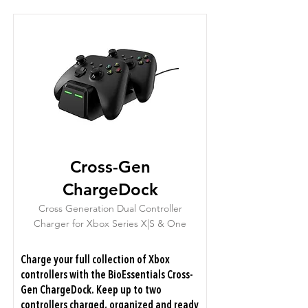
Cross-Gen
ChargeDock
Cross Generation Dual Controller
Charger for Xbox Series X|S & One
Charge your full collection of Xbox
controllers with the BioEssentials Cross-
Gen ChargeDock. Keep up to two
controllers charged, organized and ready