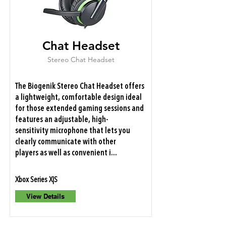
Chat Headset
Stereo Chat Headset
The Biogenik Stereo Chat Headset offers
a lightweight, comfortable design ideal
for those extended gaming sessions and
features an adjustable, high-
sensitivity microphone that lets you
clearly communicate with other
players as well as convenient i...
Xbox Series X|S
View Details