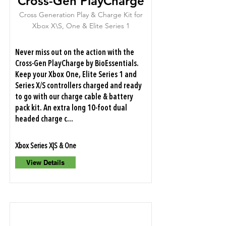
Cross-Gen PlayCharge
Cross Generation Play & Charge Kit for
Xbox X\S, One & Elite Series 1
Never miss out on the action with the
Cross-Gen PlayCharge by BioEssentials.
Keep your Xbox One, Elite Series 1 and
Series X/S controllers charged and ready
to go with our charge cable & battery
pack kit. An extra long 10-foot dual
headed charge c...
Xbox Series X|S & One
View Details