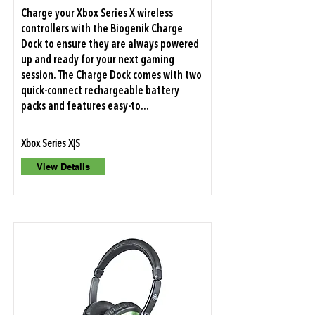
Charge your Xbox Series X wireless
controllers with the Biogenik Charge
Dock to ensure they are always powered
up and ready for your next gaming
session. The Charge Dock comes with two
quick-connect rechargeable battery
packs and features easy-to...
Xbox Series X|S
View Details