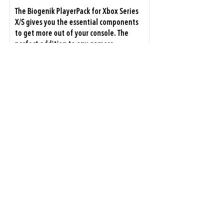
The Biogenik PlayerPack for Xbox Series
X/S gives you the essential components
to get more out of your console. The
perfect addition to any gamers
inventory, our bundle matches the
premium look and feel of the console,
with accessories designed to...
Xbox Series X|S
View Details