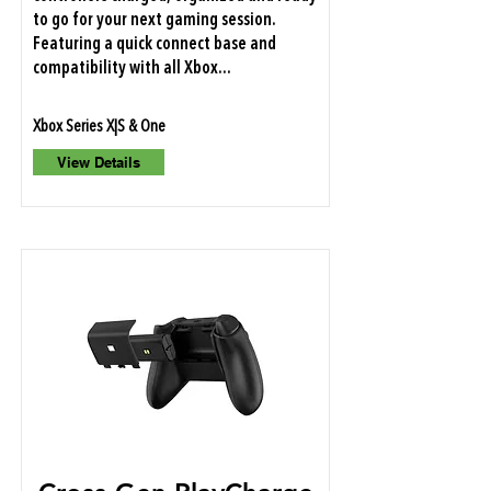
to go for your next gaming session.
Featuring a quick connect base and
compatibility with all Xbox...
Xbox Series X|S & One
View Details