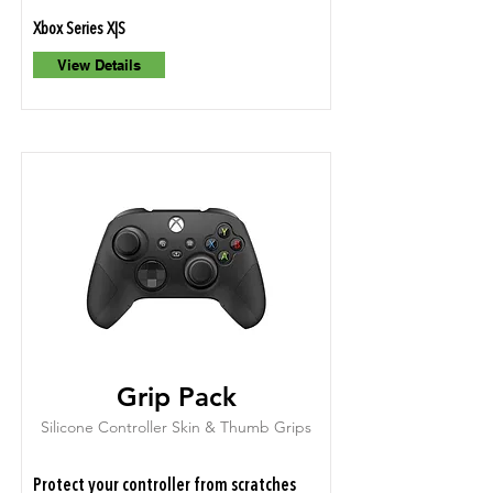
Xbox Series X|S
View Details
Grip Pack
Silicone Controller Skin & Thumb Grips
Protect your controller from scratches