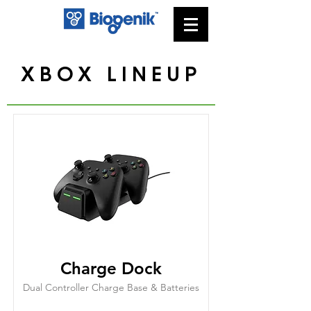
XBOX LINEUP
Charge Dock
Dual Controller Charge Base & Batteries