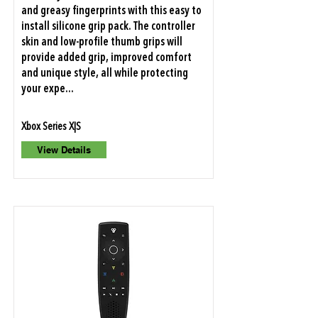
and greasy fingerprints with this easy to
install silicone grip pack. The controller
skin and low-profile thumb grips will
provide added grip, improved comfort
and unique style, all while protecting
your expe...
Xbox Series X|S
View Details