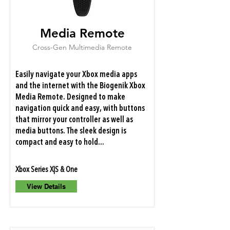
Media Remote
Cross-Gen Multimedia Remote
Easily navigate your Xbox media apps
and the internet with the Biogenik Xbox
Media Remote. Designed to make
navigation quick and easy, with buttons
that mirror your controller as well as
media buttons. The sleek design is
compact and easy to hold...
Xbox Series X|S & One
View Details