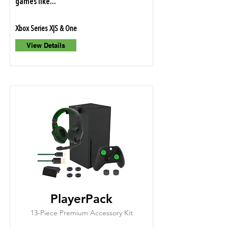
games like...
Xbox Series X|S & One
View Details
PlayerPack
13-Piece Premium Accessory Kit