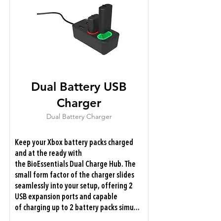
Dual Battery USB
Charger
Dual Battery Charger
Keep your Xbox battery packs charged
and at the ready with
the BioEssentials Dual Charge Hub. The
small form factor of the charger slides
seamlessly into your setup, offering 2
USB expansion ports and capable
of charging up to 2 battery packs simu...