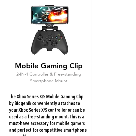
Mobile Gaming Clip
2-IN-1 Controller & Free-standing
Smartphone Mount
The Xbox Series X/S Mobile Gaming Clip
by Biogenik conveniently attaches to
your Xbox Series X/S controller or can be
used as a free-standing mount. This is a
must-have accessory for mobile gamers
and perfect for competitive smartphone