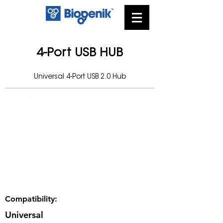
4-Port USB HUB
Universal 4-Port USB 2.0 Hub
Compatibility:
Universal