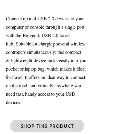
Connect up to 4 USB 2.0 devices to your
computer or console through a single port
with the Biogenik USB 2.0 travel
hub. Suitable for charging several wireless
controllers simultaneously; this compact
& lightweight device tucks easily into your
pocket or laptop bag, which makes it ideal
for travel. It offers an ideal way to connect
on the road, and virtually anywhere you
need fast, handy access to your USB
devices.
SHOP THIS PRODUCT