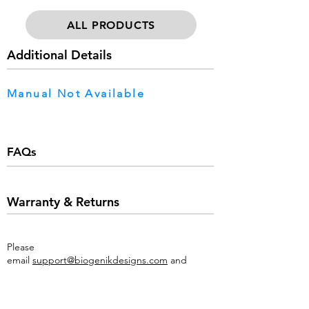
ALL PRODUCTS
Additional Details
Manual Not Available
FAQs
Warranty & Returns
Please
email
support@biogenikdesigns.com
and
provide a detailed description of the issues you
are experiencing as well as an image of the
product & sales receipt.